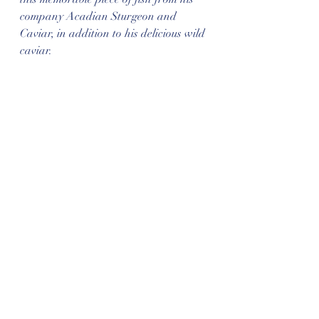
company Acadian Sturgeon and 
Caviar, in addition to his delicious wild 
caviar.