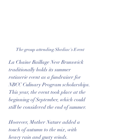
The group attending Shediac's Event
La Chaine Baillage New Brunswick 
traditionally holds its summer 
rotisserie event as a fundraiser for 
NBCC Culinary Program scholarships. 
This year, the event took place at the 
beginning of September, which could 
still be considered the end of summer.
However, Mother Nature added a 
touch of autumn to the mix, with 
heavy rain and gusty winds. 