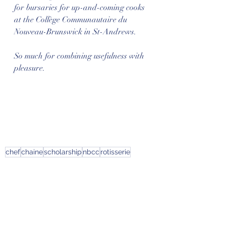
for bursaries for up-and-coming cooks 
at the Collège Communautaire du 
Nouveau-Brunswick in St-Andrews. 
So much for combining usefulness with 
pleasure.
chef
chaine
scholarship
nbcc
rotisserie
News