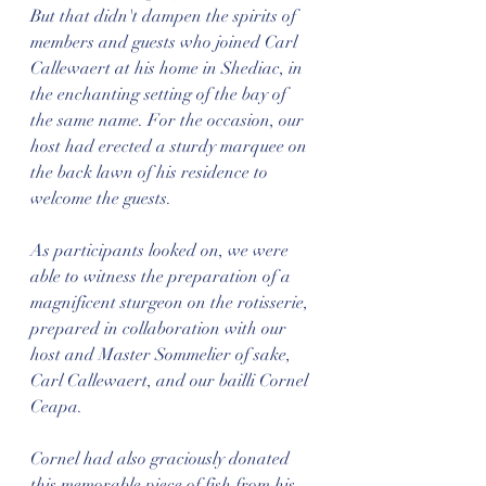
But that didn't dampen the spirits of 
members and guests who joined Carl 
Callewaert at his home in Shediac, in 
the enchanting setting of the bay of 
the same name. For the occasion, our 
host had erected a sturdy marquee on 
the back lawn of his residence to 
welcome the guests.
As participants looked on, we were 
able to witness the preparation of a 
magnificent sturgeon on the rotisserie, 
prepared in collaboration with our 
host and Master Sommelier of sake, 
Carl Callewaert, and our bailli Cornel 
Ceapa.
Cornel had also graciously donated 
this memorable piece of fish from his 