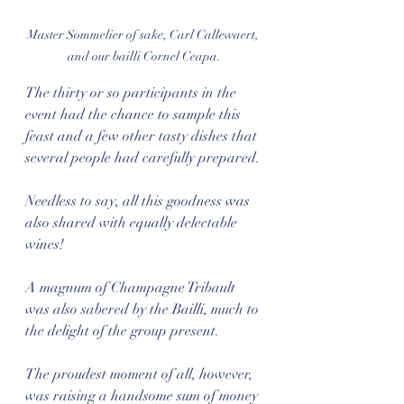
Master Sommelier of sake, Carl Callewaert, 
and our bailli Cornel Ceapa.
The thirty or so participants in the 
event had the chance to sample this 
feast and a few other tasty dishes that 
several people had carefully prepared. 
Needless to say, all this goodness was 
also shared with equally delectable 
wines!
A magnum of Champagne Tribault 
was also sabered by the Bailli, much to 
the delight of the group present. 
The proudest moment of all, however, 
was raising a handsome sum of money 